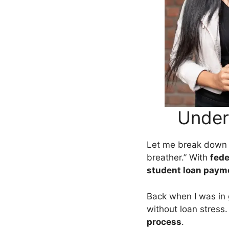
Under
Let me break dow
breather.” With
fede
student loan paym
Back when I was in 
without loan stress
process
.