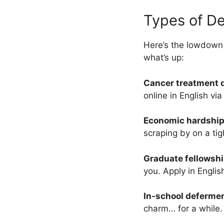
Types of De
Here’s the lowdown
what’s up:
Cancer treatment 
online in English vi
Economic hardship
scraping by on a tig
Graduate fellowsh
you. Apply in Englis
In-school deferme
charm… for a while.