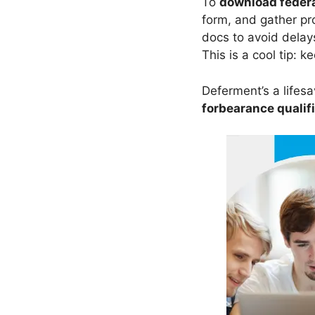
To
download federa
form, and gather pr
docs to avoid dela
This is a cool tip: k
Deferment’s a lifesav
forbearance qualif