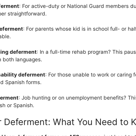
eferment
: For active-duty or National Guard members d
per straightforward.
deferment
: For parents whose kid is in school full- or ha
able.
ining deferment
: In a full-time rehab program? This pau
in both languages.
sability deferment
: For those unable to work or caring
nd Spanish forms.
ferment
: Job hunting or on unemployment benefits? Thi
ish or Spanish.
or Deferment: What You Need to 