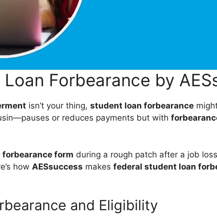
l Loan Forbearance by AES
erment
isn’t your thing,
student loan forbearance
might 
cousin—pauses or reduces payments but with
forbearance
 forbearance form
during a rough patch after a job los
re’s how
AESsuccess
makes
federal student loan for
rbearance and Eligibility