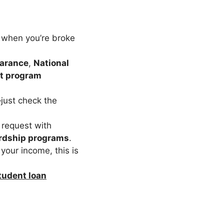
e when you’re broke
earance
,
National
t program
just check the
a request with
ardship programs
.
your income, this is
udent loan