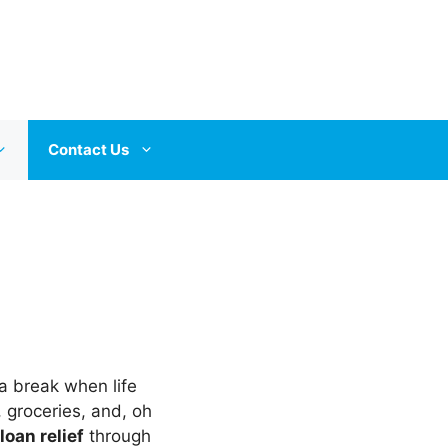
Contact Us
 break when life
, groceries, and, oh
loan relief
through