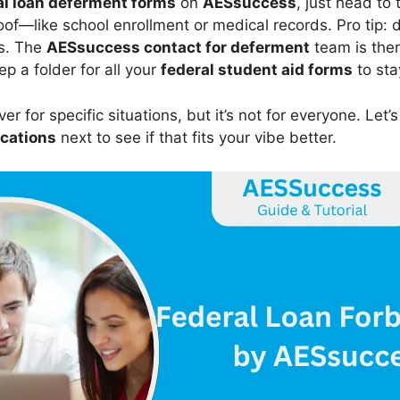
l loan deferment forms
on
AESsuccess
, just head to 
oof—like school enrollment or medical records. Pro tip:
ys. The
AESsuccess contact for deferment
team is ther
eep a folder for all your
federal student aid forms
to sta
er for specific situations, but it’s not for everyone. Let’s
ications
next to see if that fits your vibe better.