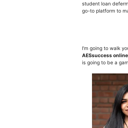
student loan defer
go-to platform to m
I’m going to walk y
AESsuccess online
is going to be a ga