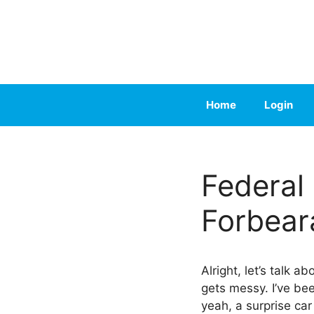
Skip
to
content
Home
Login
Federal
Forbear
Alright, let’s talk a
gets messy. I’ve bee
yeah, a surprise car