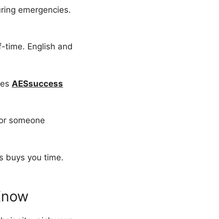
uring emergencies.
lf-time. English and
ses
AESsuccess
 for someone
s buys you time.
Know