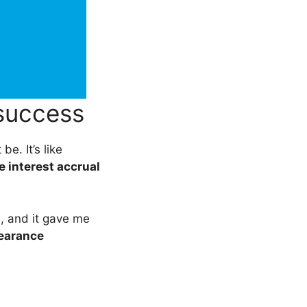
success
be. It’s like
 interest accrual
s, and it gave me
bearance