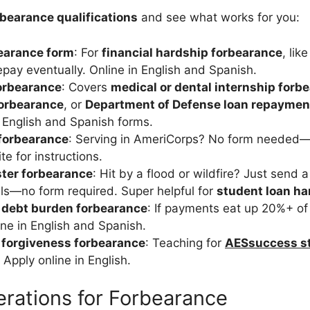
rbearance qualifications
and see what works for you:
earance form
: For
financial hardship forbearance
, lik
epay eventually. Online in English and Spanish.
orbearance
: Covers
medical or dental internship forb
forbearance
, or
Department of Defense loan repaymen
. English and Spanish forms.
forbearance
: Serving in AmeriCorps? No form needed—
e for instructions.
ster forbearance
: Hit by a flood or wildfire? Just send 
ils—no form required. Super helpful for
student loan h
 debt burden forbearance
: If payments eat up 20%+ of 
ine in English and Spanish.
 forgiveness forbearance
: Teaching for
AESsuccess st
 Apply online in English.
rations for Forbearance