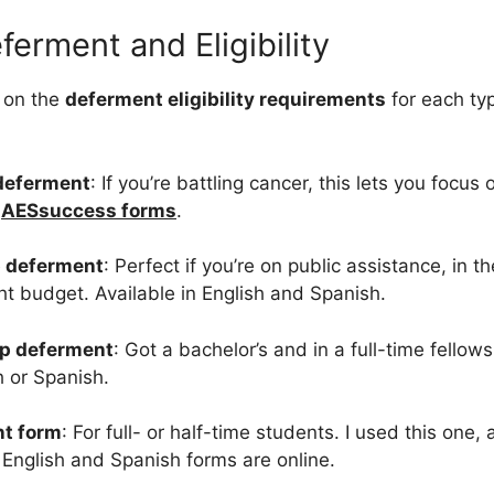
ferment and Eligibility
 on the
deferment eligibility requirements
for each ty
deferment
: If you’re battling cancer, this lets you focus
a
AESsuccess forms
.
 deferment
: Perfect if you’re on public assistance, in 
ht budget. Available in English and Spanish.
ip deferment
: Got a bachelor’s and in a full-time fellows
h or Spanish.
nt form
: For full- or half-time students. I used this one,
 English and Spanish forms are online.