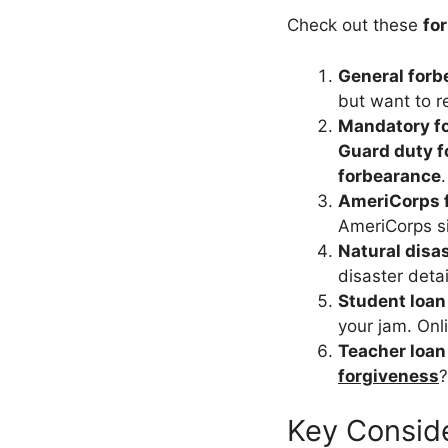
Check out these
fo
General forb
but want to r
Mandatory f
Guard duty 
forbearance
AmeriCorps 
AmeriCorps sit
Natural disa
disaster deta
Student loan
your jam. Onl
Teacher loan
forgiveness
?
Key Conside