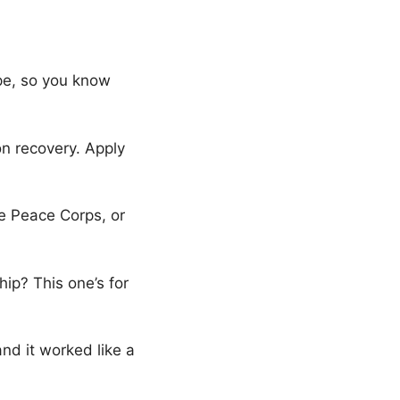
pe, so you know
 on recovery. Apply
the Peace Corps, or
hip? This one’s for
 and it worked like a