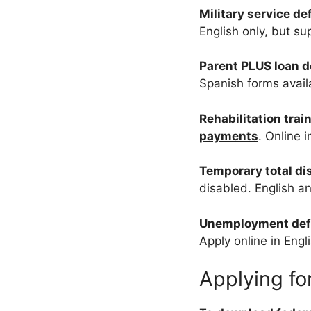
Military service d
English only, but su
Parent PLUS loan 
Spanish forms avail
Rehabilitation tra
payments
. Online 
Temporary total di
disabled. English a
Unemployment de
Apply online in Engl
Applying f