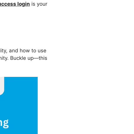
ccess login
is your
bility, and how to use
nity. Buckle up—this