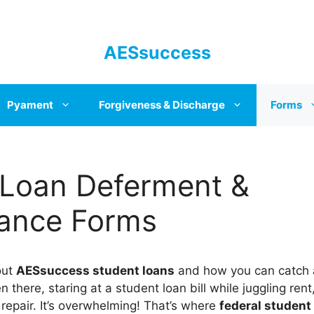
AESsuccess
Pyament
Forgiveness & Discharge
Forms
 Loan Deferment &
ance Forms
bout
AESsuccess student loans
and how you can catch a
n there, staring at a student loan bill while juggling rent
 repair. It’s overwhelming! That’s where
federal student 