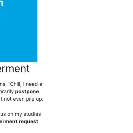
erment
ans, “Chill, I need a
orarily
postpone
ht not even pile up.
cus on my studies
erment request