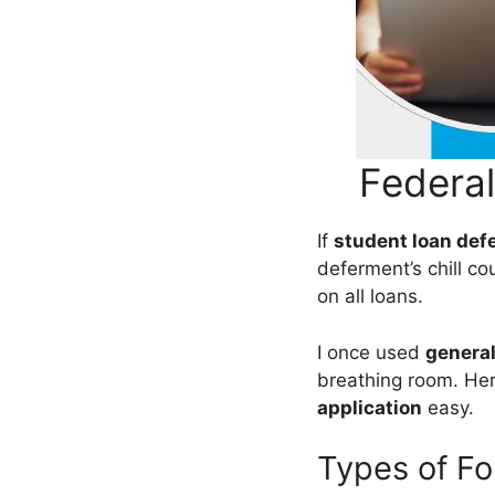
Federa
If
student loan def
deferment’s chill 
on all loans.
I once used
general
breathing room. He
application
easy.
Types of Fo