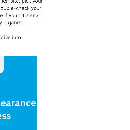
their site, pick your
 double-check your
e if you hit a snag.
y organized.
 dive into