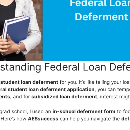
standing Federal Loan Def
n
student loan deferment
for you. It’s like telling your lo
ral student loan deferment application
, you can temp
ents
, and for
subsidized loan deferment
, interest mig
grad school, I used an
in-school deferment form
to fo
. Here’s how
AESsuccess
can help you navigate the
def