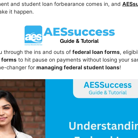
ment and student loan forbearance comes in, and
AESsu
ake it happen.
ou through the ins and outs of
federal loan forms
, eligi
 forms
to hit pause on payments without losing your sa
me-changer for
managing federal student loans
!