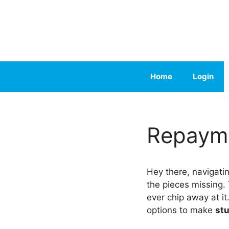
Skip
to
content
Home
Login
Repayme
Hey there, navigati
the pieces missing.
ever chip away at i
options to make
st