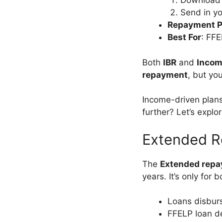
Download
Send in yo
Repayment P
Best For
: FF
Both
IBR
and
Incom
repayment
, but yo
Income-driven plans
further? Let’s explo
Extended R
The
Extended repa
years. It’s only for 
Loans disburs
FFELP loan d