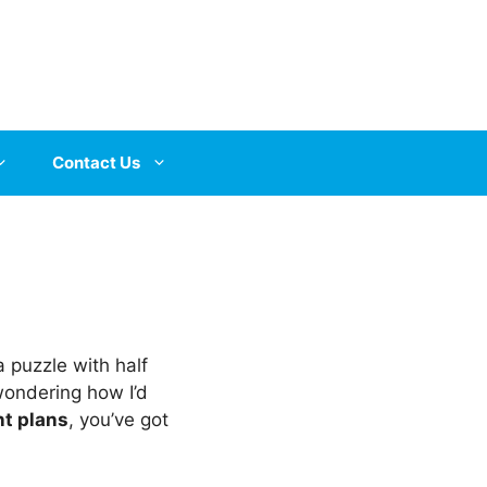
Contact Us
a puzzle with half
wondering how I’d
t plans
, you’ve got