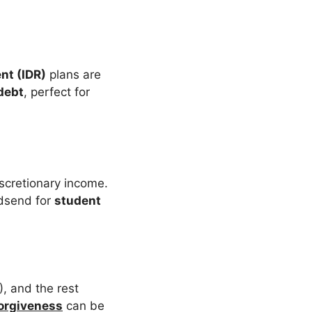
nt (IDR)
plans are
debt
, perfect for
scretionary income.
odsend for
student
, and the rest
orgiveness
can be