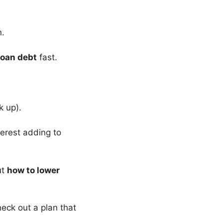
n.
loan debt
fast.
k up).
erest adding to
ut
how to lower
heck out a plan that