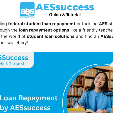
ling
federal student loan repayment
or tackling
AES st
rough the
loan repayment options
like a friendly teach
o the world of
student loan solutions
and find an
AESsu
ur wallet cry!