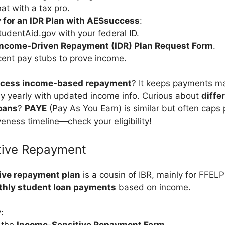
at with a tax pro.
 for an IDR Plan with AESsuccess
:
tudentAid.gov with your federal ID.
Income-Driven Repayment (IDR) Plan Request Form
.
ent pay stubs to prove income.
ccess income-based repayment
? It keeps payments m
ply yearly with updated income info. Curious about
diffe
oans
?
PAYE
(Pay As You Earn) is similar but often cap
eness timeline—check your eligibility!
tive Repayment
ive repayment plan
is a cousin of IBR, mainly for FFELP 
hly student loan payments
based on income.
y
: