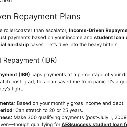
 next.
ven Repayment Plans
e rollercoaster than escalator,
Income-Driven Repayme
just payments based on your income and
student loan 
ial hardship
cases. Let’s dive into the heavy hitters.
 Repayment (IBR)
ayment (IBR)
caps payments at a percentage of your di
patch post-grad, this plan saved me from panic. It’s a g
y’s tight.
ments
: Based on your monthly gross income and debt.
eriod
: Can stretch to 20 or 25 years.
eness
: Make 300 qualifying payments (post-July 1, 2009)
iven—though qualifying for
AESsuccess student loan f