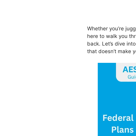
Whether you’re jugg
here to walk you th
back. Let’s dive int
that doesn’t make yo