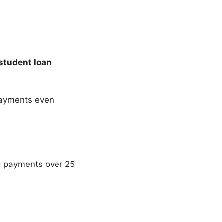
student loan
payments even
ing payments over 25