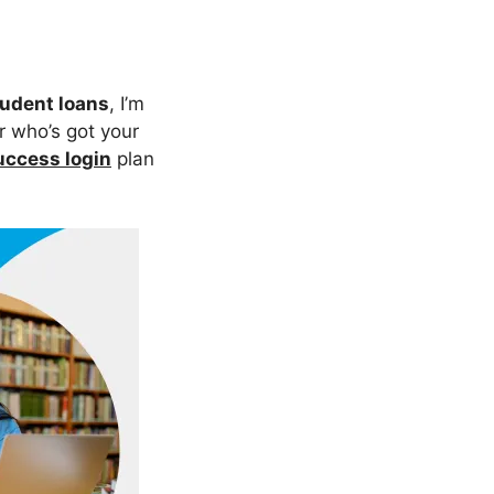
udent loans
, I’m
er who’s got your
ccess login
plan