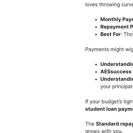
loves throwing curve
Monthly Pay
Repayment P
Best For
: Tho
Payments might wigg
Understandin
AESsuccess 
Understandin
your principa
If your budget’s tig
student loan paym
The
Standard repa
grows with you.