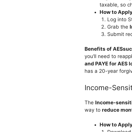
taxable, so ch
How to Apply
Log into S
Grab the
Submit rec
Benefits of AESsu
you’ll need to reap
and PAYE for AES l
has a 20-year forgiv
Income-Sensi
The
Income-sensit
way to
reduce mont
How to Appl