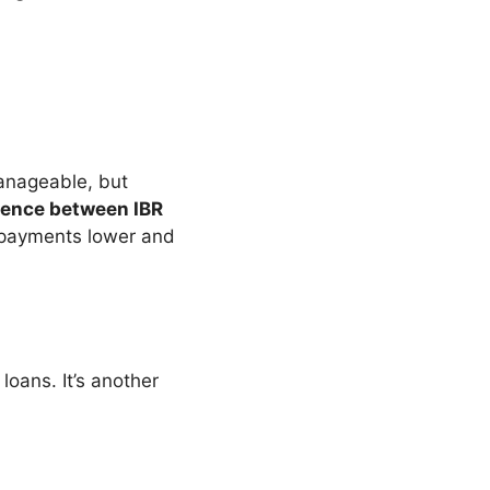
anageable, but
rence between IBR
s payments lower and
loans. It’s another