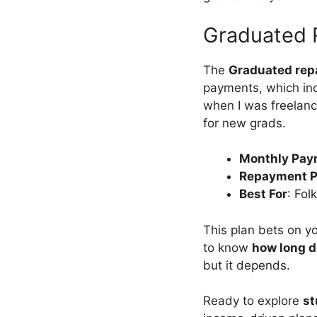
Graduated 
The
Graduated rep
payments, which inc
when I was freelanci
for new grads.
Monthly Pay
Repayment P
Best For
: Fol
This plan bets on yo
to know
how long d
but it depends.
Ready to explore
st