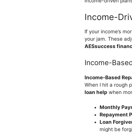
income-driven plans
Income-Dri
If your income’s mor
your jam. These ad
AESsuccess financ
Income-Based
Income-Based Rep
When I hit a rough 
loan help
when mone
Monthly Pay
Repayment P
Loan Forgiv
might be forg