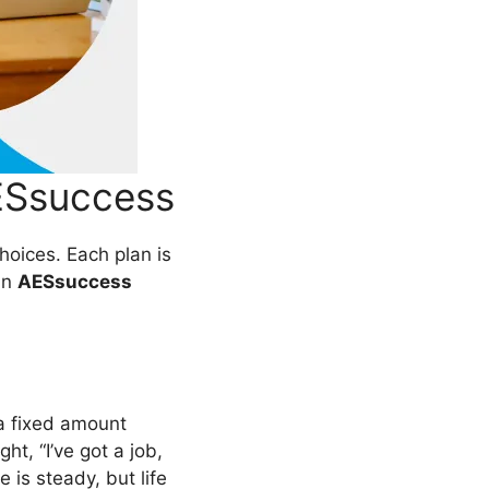
ESsuccess
choices. Each plan is
 in
AESsuccess
 a fixed amount
ht, “I’ve got a job,
e is steady, but life