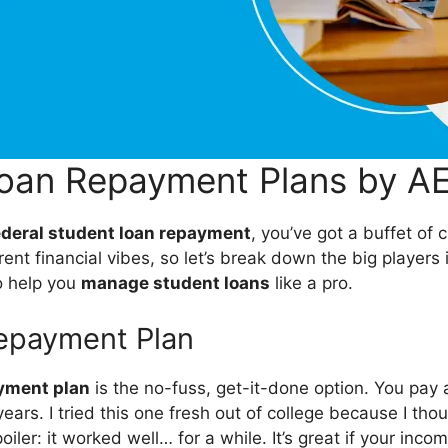
Loan Repayment Plans by A
ederal student loan repayment
, you’ve got a buffet of 
erent financial vibes, so let’s break down the big players
 help you
manage student loans
like a pro.
epayment Plan
yment plan
is the no-fuss, get-it-done option. You pay
ars. I tried this one fresh out of college because I thoug
iler: it worked well… for a while. It’s great if your incom