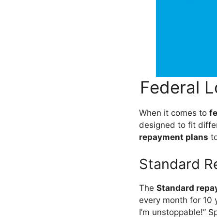
Federal 
When it comes to
f
designed to fit diff
repayment plans
to
Standard R
The
Standard repa
every month for 10 ye
I’m unstoppable!” Spo