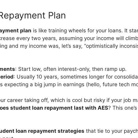
Repayment Plan
ayment plan
is like training wheels for your loans. It st
rease every two years, assuming your income will climb.
ng and my income was, let’s say, “optimistically inconsiste
ments
: Start low, often interest-only, then ramp up.
eriod
: Usually 10 years, sometimes longer for consolida
ks expecting a big jump in earnings (hello, future tech mo
ur career taking off, which is cool but risky if your job 
oes student loan repayment last with AES
? This one’s
udent loan repayment strategies
that tie to your paych