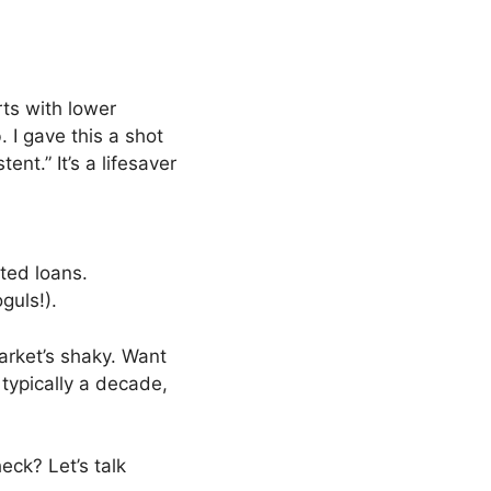
arts with lower
 I gave this a shot
nt.” It’s a lifesaver
ted loans.
guls!).
market’s shaky. Want
 typically a decade,
eck? Let’s talk