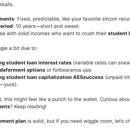
balls.
ments
: Fixed, predictable, like your favorite sitcom reru
eriod
: 10 years—short and sweet.
se with solid incomes who want to crush their
student 
le a bit due to:
g student loan interest rates
(variable rates can snea
deferment options
or forbearance use.
g student loan capitalization AESsuccess
(unpaid int
l—yuck).
ht, this might feel like a punch to the wallet. Curious abo
ents
? Keep reading!
yment plan
is solid, but if you need wiggle room, let’s c