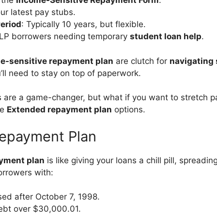
 the
Income-Sensitive Repayment Form
.
ur latest pay stubs.
eriod
: Typically 10 years, but flexible.
ELP borrowers needing temporary
student loan help
.
e-sensitive repayment plan
are clutch for
navigating 
u’ll need to stay on top of paperwork.
 are a game-changer, but what if you want to stretch 
re
Extended repayment plan
options.
epayment Plan
yment plan
is like giving your loans a chill pill, spread
borrowers with:
ed after October 7, 1998.
ebt over $30,000.01.