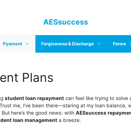
AESsuccess
Pyament
Forgiveness & Discharge
Forms
nt Plans
ng
student loan repayment
can feel like trying to solve 
 Trust me, I’ve been there—staring at my loan balance, 
t. But here’s the good news: with
AESsuccess repaymen
udent loan management
a breeze.