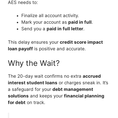
AES needs to:
Finalize all account activity.
Mark your account as
paid in full
.
Send you a
paid in full letter
.
This delay ensures your
credit score impact
loan payoff
is positive and accurate.
Why the Wait?
The 20-day wait confirms no extra
accrued
interest student loans
or charges sneak in. It’s
a safeguard for your
debt management
solutions
and keeps your
financial planning
for debt
on track.