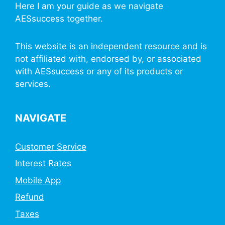
Here I am your guide as we navigate
AESsuccess together.
This website is an independent resource and is
not affiliated with, endorsed by, or associated
with AESsuccess or any of its products or
services.
NAVIGATE
Customer Service
Interest Rates
Mobile App
Refund
Taxes