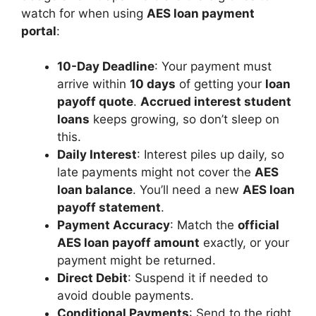
watch for when using
AES loan payment
portal
:
10-Day Deadline
: Your payment must
arrive within
10 days
of getting your
loan
payoff quote
.
Accrued interest student
loans
keeps growing, so don’t sleep on
this.
Daily Interest
: Interest piles up daily, so
late payments might not cover the
AES
loan balance
. You’ll need a new
AES loan
payoff statement
.
Payment Accuracy
: Match the
official
AES loan payoff amount
exactly, or your
payment might be returned.
Direct Debit
: Suspend it if needed to
avoid double payments.
Conditional Payments
: Send to the right