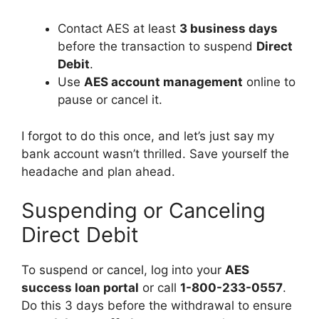
Contact AES at least
3 business days
before the transaction to suspend
Direct
Debit
.
Use
AES account management
online to
pause or cancel it.
I forgot to do this once, and let’s just say my
bank account wasn’t thrilled. Save yourself the
headache and plan ahead.
Suspending or Canceling
Direct Debit
To suspend or cancel, log into your
AES
success loan portal
or call
1-800-233-0557
.
Do this 3 days before the withdrawal to ensure