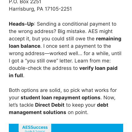
P.O. Box 2251
Harrisburg, PA 17105-2251
Heads-Up
: Sending a conditional payment to
the wrong address? Big mistake. AES might
accept it, but you could still owe the
remaining
loan balance
. I once sent a payment to the
wrong address—worked well… for a while, until
I got a “you still owe” letter. Learn from me:
double-check the address to
verify loan paid
in full
.
Both options are solid, so pick what works for
your
student loan repayment options
. Now,
let’s tackle
Direct Debit
to keep your
debt
management solutions
on point.