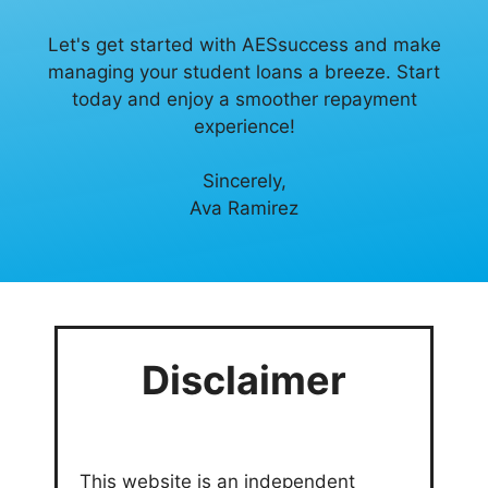
Let's get started with AESsuccess and make
managing your student loans a breeze. Start
today and enjoy a smoother repayment
experience!
Sincerely,
Ava Ramirez
Disclaimer
This website is an independent