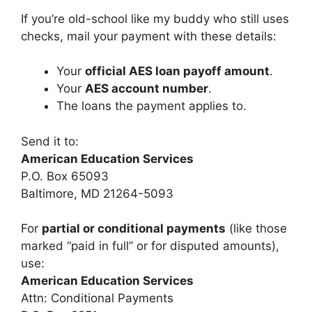
If you’re old-school like my buddy who still uses
checks, mail your payment with these details:
Your
official AES loan payoff amount
.
Your
AES account number
.
The loans the payment applies to.
Send it to:
American Education Services
P.O. Box 65093
Baltimore, MD 21264-5093
For
partial or conditional payments
(like those
marked “paid in full” or for disputed amounts),
use:
American Education Services
Attn: Conditional Payments