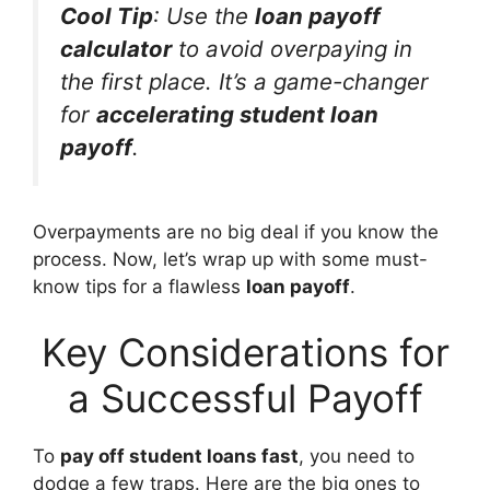
Cool Tip
: Use the
loan payoff
calculator
to avoid overpaying in
the first place. It’s a game-changer
for
accelerating student loan
payoff
.
Overpayments are no big deal if you know the
process. Now, let’s wrap up with some must-
know tips for a flawless
loan payoff
.
Key Considerations for
a Successful Payoff
To
pay off student loans fast
, you need to
dodge a few traps. Here are the big ones to