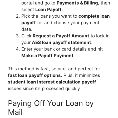
portal and go to
Payments & Billing
, then
select
Loan Payoff
.
Pick the loans you want to
complete loan
payoff
for and choose your payment
date.
Click
Request a Payoff Amount
to lock in
your
AES loan payoff statement
.
Enter your bank or card details and hit
Make a Payoff Payment
.
This method is fast, secure, and perfect for
fast loan payoff options
. Plus, it minimizes
student loan interest calculation payoff
issues since it’s processed quickly.
Paying Off Your Loan by
Mail