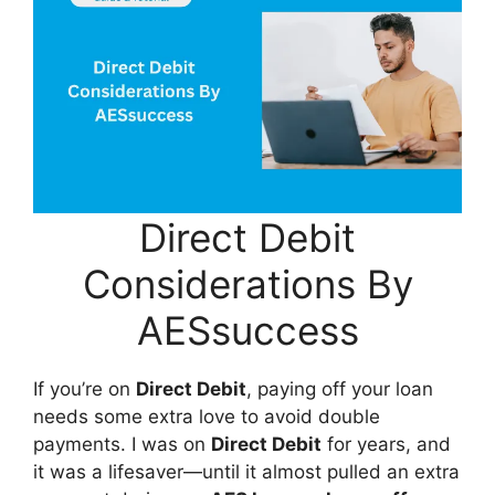
Direct Debit
Considerations By
AESsuccess
If you’re on
Direct Debit
, paying off your loan
needs some extra love to avoid double
payments. I was on
Direct Debit
for years, and
it was a lifesaver—until it almost pulled an extra