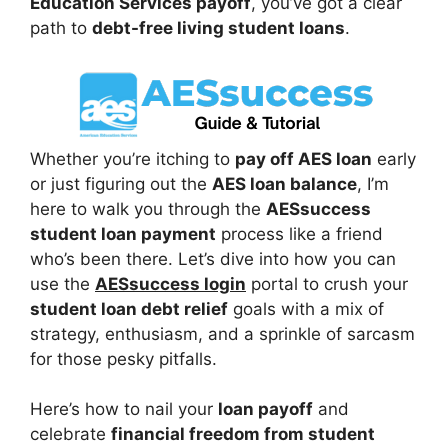
Education Services payoff
, you’ve got a clear
path to
debt-free living student loans
.
Whether you’re itching to
pay off AES loan
early
or just figuring out the
AES loan balance
, I’m
here to walk you through the
AESsuccess
student loan payment
process like a friend
who’s been there. Let’s dive into how you can
use the
AESsuccess login
portal to crush your
student loan debt relief
goals with a mix of
strategy, enthusiasm, and a sprinkle of sarcasm
for those pesky pitfalls.
Here’s how to nail your
loan payoff
and
celebrate
financial freedom from student