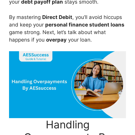
your
debt payoff plan
stays smooth.
By mastering
Direct Debit
, you’ll avoid hiccups
and keep your
personal finance student loans
game strong. Next, let’s talk about what
happens if you
overpay
your loan.
Handling