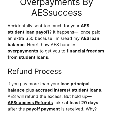
Overpayments By
AESsuccess
Accidentally sent too much for your
AES
student loan payoff
? It happens—I once paid
an extra $50 because I misread my
AES loan
balance
. Here’s how AES handles
overpayments
to get you to
financial freedom
from student loans
.
Refund Process
If you pay more than your
loan principal
balance
plus
accrued interest student loans
,
AES will refund the excess. But hold up—
AESsuccess Refunds
take
at least 20 days
after the
payoff payment
is received. Why?