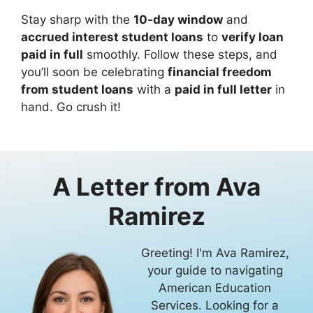
Stay sharp with the
10-day window
and
accrued interest student loans
to
verify loan
paid in full
smoothly. Follow these steps, and
you’ll soon be celebrating
financial freedom
from student loans
with a
paid in full letter
in
hand. Go crush it!
A Letter from
Ava
Ramirez
Greeting! I'm Ava Ramirez,
your guide to navigating
American Education
Services. Looking for a