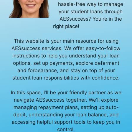
hassle-free way to manage
your student loans through
AESsuccess? You're in the
right place!
This website is your main resource for using
AESsuccess services. We offer easy-to-follow
instructions to help you understand your loan
options, set up payments, explore deferment
and forbearance, and stay on top of your
student loan responsibilities with confidence.
In this space, I'll be your friendly partner as we
navigate AESsuccess together. We'll explore
managing repayment plans, setting up auto-
debit, understanding your loan balance, and
accessing helpful support tools to keep you in
control.