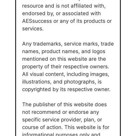
resource and is not affiliated with,
endorsed by, or associated with
AESsuccess or any of its products or
services.
Any trademarks, service marks, trade
names, product names, and logos
mentioned on this website are the
property of their respective owners.
All visual content, including images,
illustrations, and photographs, is
copyrighted by its respective owner.
The publisher of this website does
not recommend or endorse any
specific service provider, plan, or
course of action. This website is for
informational purposes only and