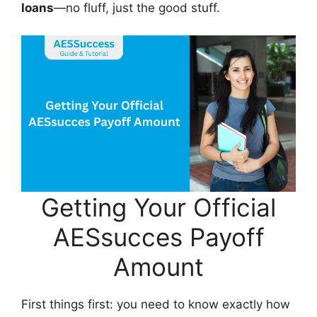
loans
—no fluff, just the good stuff.
Getting Your Official
AESsucces Payoff
Amount
First things first: you need to know exactly how