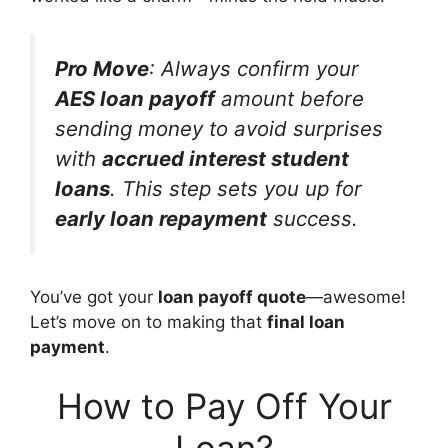
Pro Move
: Always confirm your
AES loan payoff
amount before
sending money to avoid surprises
with
accrued interest student
loans
. This step sets you up for
early loan repayment
success.
You’ve got your
loan payoff quote
—awesome!
Let’s move on to making that
final loan
payment
.
How to Pay Off Your