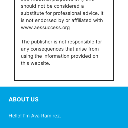
should not be considered a
substitute for professional advice. It
is not endorsed by or affiliated with
www.aessuccess.org
The publisher is not responsible for
any consequences that arise from
using the information provided on
this website.
ABOUT US
Hello! I'm Ava Ramirez.