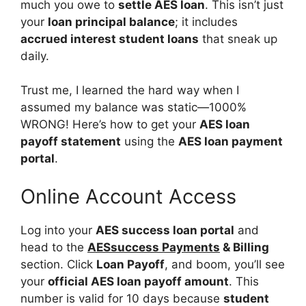
much you owe to
settle AES loan
. This isn’t just
your
loan principal balance
; it includes
accrued interest student loans
that sneak up
daily.
Trust me, I learned the hard way when I
assumed my balance was static—1000%
WRONG! Here’s how to get your
AES loan
payoff statement
using the
AES loan payment
portal
.
Online Account Access
Log into your
AES success loan portal
and
head to the
AESsuccess Payments
& Billing
section. Click
Loan Payoff
, and boom, you’ll see
your
official AES loan payoff amount
. This
number is valid for 10 days because
student