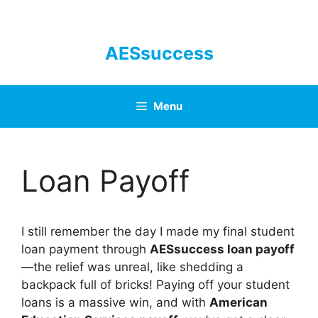
Skip
to
content
AESsuccess
Menu
Loan Payoff
I still remember the day I made my final student
loan payment through
AESsuccess loan payoff
—the relief was unreal, like shedding a
backpack full of bricks! Paying off your student
loans is a massive win, and with
American