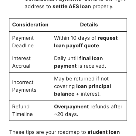
address to
settle AES loan
properly.
Consideration
Details
Payment
Within 10 days of
request
Deadline
loan payoff quote
.
Interest
Daily until
final loan
Accrual
payment
is received.
May be returned if not
Incorrect
covering
loan principal
Payments
balance
+ interest.
Refund
Overpayment
refunds after
Timeline
~20 days.
These tips are your roadmap to
student loan