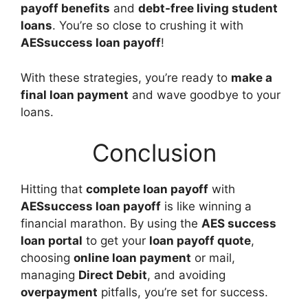
payoff benefits
and
debt-free living student
loans
. You’re so close to crushing it with
AESsuccess loan payoff
!
With these strategies, you’re ready to
make a
final loan payment
and wave goodbye to your
loans.
Conclusion
Hitting that
complete loan payoff
with
AESsuccess loan payoff
is like winning a
financial marathon. By using the
AES success
loan portal
to get your
loan payoff quote
,
choosing
online loan payment
or mail,
managing
Direct Debit
, and avoiding
overpayment
pitfalls, you’re set for success.