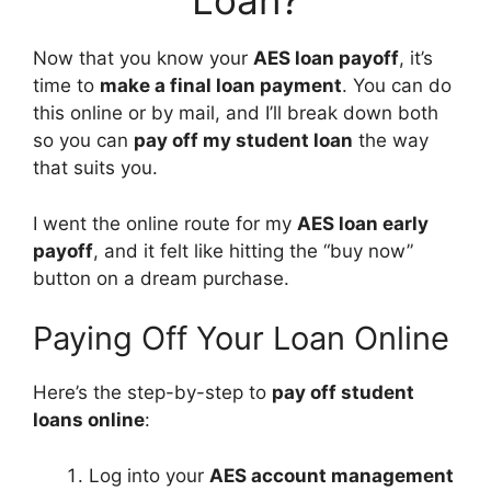
Loan?
Now that you know your
AES loan payoff
, it’s
time to
make a final loan payment
. You can do
this online or by mail, and I’ll break down both
so you can
pay off my student loan
the way
that suits you.
I went the online route for my
AES loan early
payoff
, and it felt like hitting the “buy now”
button on a dream purchase.
Paying Off Your Loan Online
Here’s the step-by-step to
pay off student
loans online
:
Log into your
AES account management