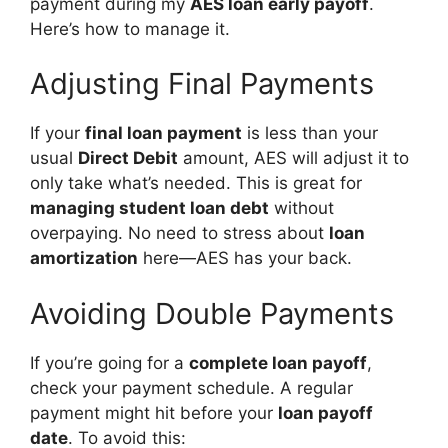
payment during my
AES loan early payoff
.
Here’s how to manage it.
Adjusting Final Payments
If your
final loan payment
is less than your
usual
Direct Debit
amount, AES will adjust it to
only take what’s needed. This is great for
managing student loan debt
without
overpaying. No need to stress about
loan
amortization
here—AES has your back.
Avoiding Double Payments
If you’re going for a
complete loan payoff
,
check your payment schedule. A regular
payment might hit before your
loan payoff
date
. To avoid this: