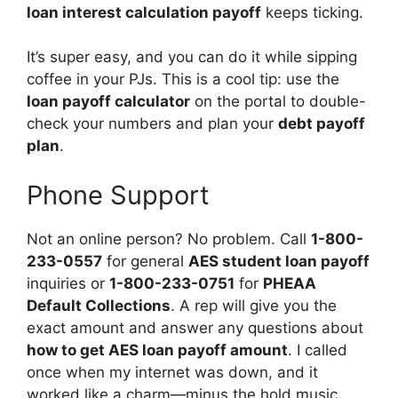
loan interest calculation payoff
keeps ticking.
It’s super easy, and you can do it while sipping
coffee in your PJs. This is a cool tip: use the
loan payoff calculator
on the portal to double-
check your numbers and plan your
debt payoff
plan
.
Phone Support
Not an online person? No problem. Call
1-800-
233-0557
for general
AES student loan payoff
inquiries or
1-800-233-0751
for
PHEAA
Default Collections
. A rep will give you the
exact amount and answer any questions about
how to get AES loan payoff amount
. I called
once when my internet was down, and it
worked like a charm—minus the hold music.