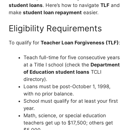
student loans
. Here’s how to navigate
TLF
and
make
student loan repayment
easier.
Eligibility Requirements
To qualify for
Teacher Loan Forgiveness (TLF)
:
Teach full-time for five consecutive years
at a Title I school (check the
Department
of Education student loans
TCLI
directory).
Loans must be post-October 1, 1998,
with no prior balance.
School must qualify for at least your first
year.
Math, science, or special education
teachers get up to $17,500; others get
$5,000.