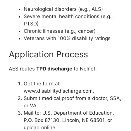
Neurological disorders (e.g., ALS)
Severe mental health conditions (e.g.,
PTSD)
Chronic illnesses (e.g., cancer)
Veterans with 100% disability ratings
Application Process
AES routes
TPD discharge
to Nelnet:
Get the form at
www.disabilitydischarge.com.
Submit medical proof from a doctor, SSA,
or VA.
Mail to: U.S. Department of Education,
P.O. Box 87130, Lincoln, NE 68501, or
upload online.