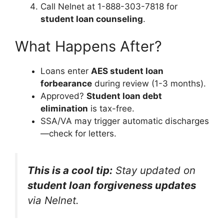
Call Nelnet at 1-888-303-7818 for
student loan counseling
.
What Happens After?
Loans enter
AES student loan
forbearance
during review (1-3 months).
Approved?
Student loan debt
elimination
is tax-free.
SSA/VA may trigger automatic discharges
—check for letters.
This is a cool tip:
Stay updated on
student loan forgiveness updates
via Nelnet.