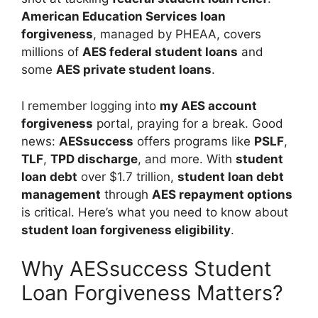
American Education Services loan
forgiveness
, managed by PHEAA, covers
millions of
AES federal student loans
and
some
AES private student loans
.
I remember logging into
my AES account
forgiveness
portal, praying for a break. Good
news:
AESsuccess
offers programs like
PSLF
,
TLF
,
TPD discharge
, and more. With
student
loan debt
over $1.7 trillion,
student loan debt
management
through
AES repayment options
is critical. Here’s what you need to know about
student loan forgiveness eligibility
.
Why AESsuccess Student
Loan Forgiveness Matters?