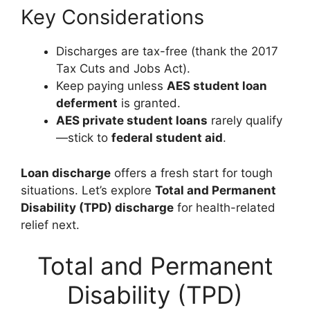
Key Considerations
Discharges are tax-free (thank the 2017
Tax Cuts and Jobs Act).
Keep paying unless
AES student loan
deferment
is granted.
AES private student loans
rarely qualify
—stick to
federal student aid
.
Loan discharge
offers a fresh start for tough
situations. Let’s explore
Total and Permanent
Disability (TPD) discharge
for health-related
relief next.
Total and Permanent
Disability (TPD)