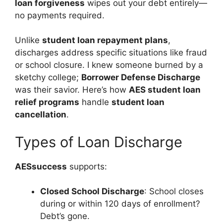
loan forgiveness
wipes out your debt entirely—
no payments required.
Unlike
student loan repayment plans
,
discharges address specific situations like fraud
or school closure. I knew someone burned by a
sketchy college;
Borrower Defense Discharge
was their savior. Here’s how
AES student loan
relief programs
handle
student loan
cancellation
.
Types of Loan Discharge
AESsuccess
supports:
Closed School Discharge
: School closes
during or within 120 days of enrollment?
Debt’s gone.