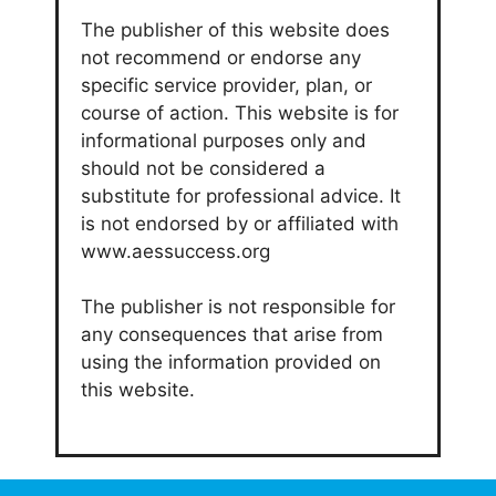
The publisher of this website does
not recommend or endorse any
specific service provider, plan, or
course of action. This website is for
informational purposes only and
should not be considered a
substitute for professional advice. It
is not endorsed by or affiliated with
www.aessuccess.org
The publisher is not responsible for
any consequences that arise from
using the information provided on
this website.