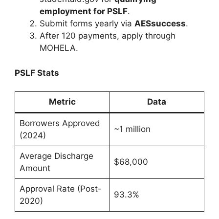
employment for PSLF
.
Submit forms yearly via
AESsuccess
.
After 120 payments, apply through
MOHELA.
PSLF Stats
Metric
Data
Borrowers Approved
~1 million
(2024)
Average Discharge
$68,000
Amount
Approval Rate (Post-
93.3%
2020)