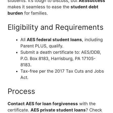
students. It’s tough to discuss, but
AESsuccess
makes it seamless to ease the
student debt
burden
for families.
Eligibility and Requirements
All
AES federal student loans
, including
Parent PLUS, qualify.
Submit a death certificate to: AES/DDB,
P.O. Box 8183, Harrisburg, PA 17105-
8183.
Tax-free per the 2017 Tax Cuts and Jobs
Act.
Process
Contact AES for loan forgiveness
with the
certificate.
AES private student loans
? Check