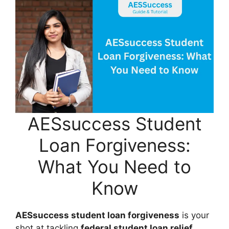
AESsuccess Student
Loan Forgiveness:
What You Need to
Know
AESsuccess student loan forgiveness
is your
shot at tackling
federal student loan relief
.