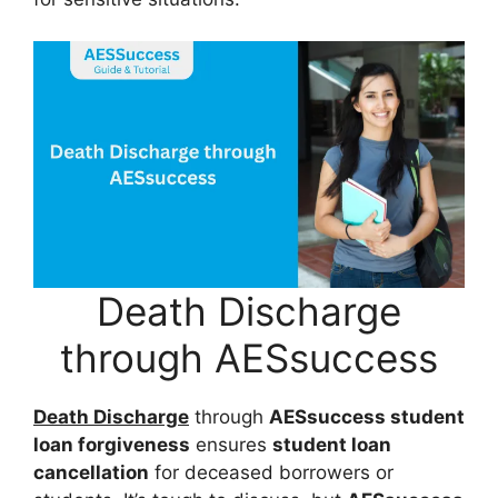
Death Discharge
through AESsuccess
Death Discharge
through
AESsuccess student
loan forgiveness
ensures
student loan
cancellation
for deceased borrowers or