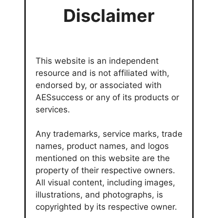
Disclaimer
This website is an independent
resource and is not affiliated with,
endorsed by, or associated with
AESsuccess or any of its products or
services.
Any trademarks, service marks, trade
names, product names, and logos
mentioned on this website are the
property of their respective owners.
All visual content, including images,
illustrations, and photographs, is
copyrighted by its respective owner.