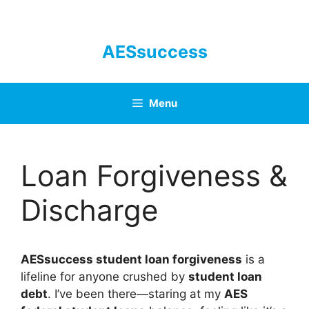
Skip
to
content
AESsuccess
Menu
Loan Forgiveness &
Discharge
AESsuccess student loan forgiveness
is a
lifeline for anyone crushed by
student loan
debt
. I’ve been there—staring at my
AES