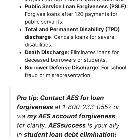
Public Service Loan Forgiveness (PSLF)
:
Forgives loans after 120 payments for
public servants.
Total and Permanent Disability (TPD)
discharge
: Cancels loans for severe
disabilities.
Death Discharge
: Eliminates loans for
deceased borrowers or students.
Borrower Defense Discharge
: For school
fraud or misrepresentation.
Pro tip: Contact AES for loan
forgiveness
at 1-800-233-0557 or
via
my AES account forgiveness
for clarity.
AESsuccess
is your ally
in
student loan debt elimination
!