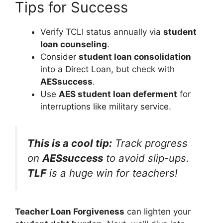
Tips for Success
Verify TCLI status annually via
student
loan counseling
.
Consider
student loan consolidation
into a Direct Loan, but check with
AESsuccess
.
Use
AES student loan deferment
for
interruptions like military service.
This is a cool tip:
Track progress
on
AESsuccess
to avoid slip-ups.
TLF
is a huge win for teachers!
Teacher Loan Forgiveness
can lighten your