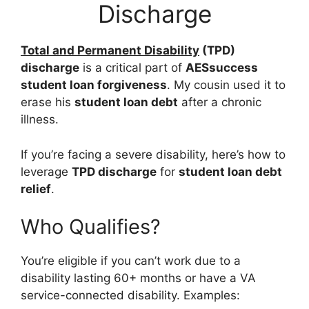
Discharge
Total and Permanent Disability
(TPD)
discharge
is a critical part of
AESsuccess
student loan forgiveness
. My cousin used it to
erase his
student loan debt
after a chronic
illness.
If you’re facing a severe disability, here’s how to
leverage
TPD discharge
for
student loan debt
relief
.
Who Qualifies?
You’re eligible if you can’t work due to a
disability lasting 60+ months or have a VA
service-connected disability. Examples: