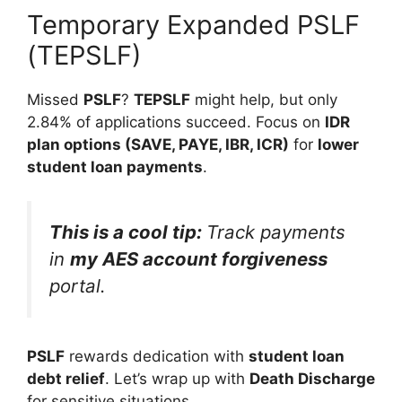
Temporary Expanded PSLF
(TEPSLF)
Missed
PSLF
?
TEPSLF
might help, but only
2.84% of applications succeed. Focus on
IDR
plan options (SAVE, PAYE, IBR, ICR)
for
lower
student loan payments
.
This is a cool tip:
Track payments
in
my AES account forgiveness
portal.
PSLF
rewards dedication with
student loan
debt relief
. Let’s wrap up with
Death Discharge
for sensitive situations.