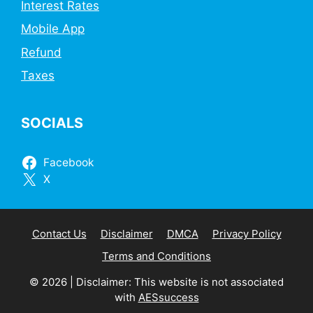
Interest Rates
Mobile App
Refund
Taxes
SOCIALS
Facebook
X
Contact Us
Disclaimer
DMCA
Privacy Policy
Terms and Conditions
© 2026 | Disclaimer: This website is not associated
with
AESsuccess