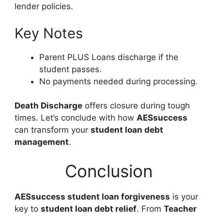
lender policies.
Key Notes
Parent PLUS Loans discharge if the
student passes.
No payments needed during processing.
Death Discharge
offers closure during tough
times. Let’s conclude with how
AESsuccess
can transform your
student loan debt
management
.
Conclusion
AESsuccess student loan forgiveness
is your
key to
student loan debt relief
. From
Teacher