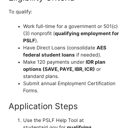
To qualify:
Work full-time for a government or 501(c)
(3) nonprofit (
qualifying employment for
PSLF
).
Have Direct Loans (consolidate
AES
federal student loans
if needed).
Make 120 payments under
IDR plan
options (SAVE, PAYE, IBR, ICR)
or
standard plans.
Submit annual Employment Certification
Forms.
Application Steps
Use the PSLF Help Tool at
studentaid.gov for
qualifying