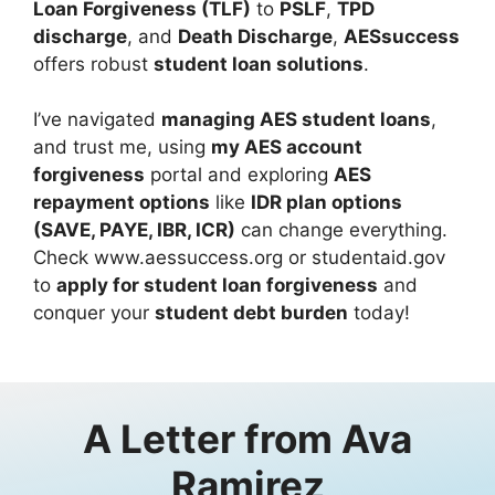
Loan Forgiveness (TLF)
to
PSLF
,
TPD
discharge
, and
Death Discharge
,
AESsuccess
offers robust
student loan solutions
.
I’ve navigated
managing AES student loans
,
and trust me, using
my AES account
forgiveness
portal and exploring
AES
repayment options
like
IDR plan options
(SAVE, PAYE, IBR, ICR)
can change everything.
Check www.aessuccess.org or studentaid.gov
to
apply for student loan forgiveness
and
conquer your
student debt burden
today!
A Letter from
Ava
Ramirez