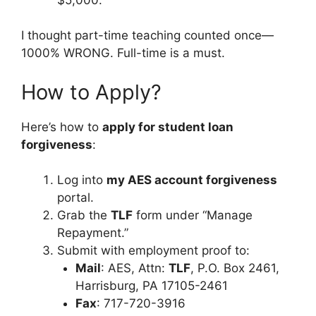
I thought part-time teaching counted once—
1000% WRONG. Full-time is a must.
How to Apply?
Here’s how to
apply for student loan
forgiveness
:
Log into
my AES account forgiveness
portal.
Grab the
TLF
form under “Manage
Repayment.”
Submit with employment proof to:
Mail
: AES, Attn:
TLF
, P.O. Box 2461,
Harrisburg, PA 17105-2461
Fax
: 717-720-3916