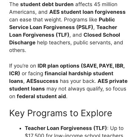
The
student debt burden
affects 45 million
Americans, and
AES student loan forgiveness
can ease that weight. Programs like
Public
Service Loan Forgiveness (PSLF)
,
Teacher
Loan Forgiveness (TLF)
, and
Closed School
Discharge
help teachers, public servants, and
others.
If you’re on
IDR plan options (SAVE, PAYE, IBR,
ICR)
or facing
financial hardship student
loans
,
AESsuccess
has your back.
AES private
student loans
may not always qualify, so focus
on
federal student aid
.
Key Programs to Explore
Teacher Loan Forgiveness (TLF)
: Up to
$17,500 for low-income school teachers.