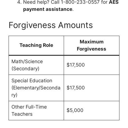
Need help? Call 1-800-233-0557 for
AES
payment assistance
.
Forgiveness Amounts
Maximum
Teaching Role
Forgiveness
Math/Science
$17,500
(Secondary)
Special Education
(Elementary/Seconda
$17,500
ry)
Other Full-Time
$5,000
Teachers