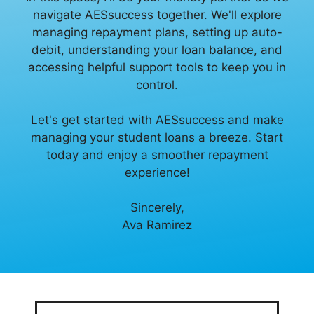
navigate AESsuccess together. We'll explore
managing repayment plans, setting up auto-
debit, understanding your loan balance, and
accessing helpful support tools to keep you in
control.
Let's get started with AESsuccess and make
managing your student loans a breeze. Start
today and enjoy a smoother repayment
experience!
Sincerely,
Ava Ramirez