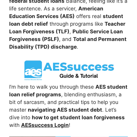
federal student loans
balance, feeling like it’s a
life sentence. As a servicer,
American
Education Services (AES)
offers real
student
loan debt relief
through programs like
Teacher
Loan Forgiveness (TLF)
,
Public Service Loan
Forgiveness (PSLF)
, and
Total and Permanent
Disability (TPD) discharge
.
I’m here to walk you through these
AES student
loan relief programs
, blending enthusiasm, a
bit of sarcasm, and practical tips to help you
master
navigating AES student debt
. Let’s
dive into
how to get student loan forgiveness
with
AESsuccess Login
!