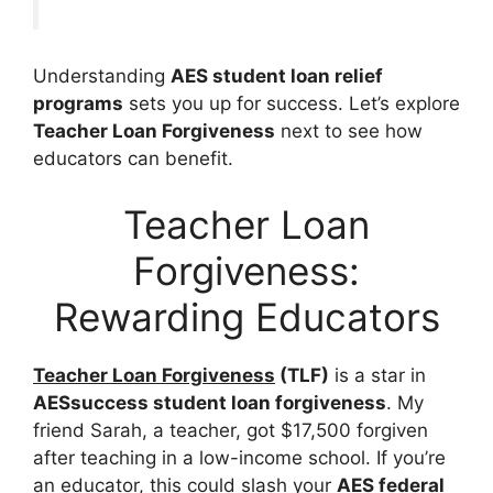
Understanding
AES student loan relief
programs
sets you up for success. Let’s explore
Teacher Loan Forgiveness
next to see how
educators can benefit.
Teacher Loan
Forgiveness:
Rewarding Educators
Teacher Loan Forgiveness
(TLF)
is a star in
AESsuccess student loan forgiveness
. My
friend Sarah, a teacher, got $17,500 forgiven
after teaching in a low-income school. If you’re
an educator, this could slash your
AES federal