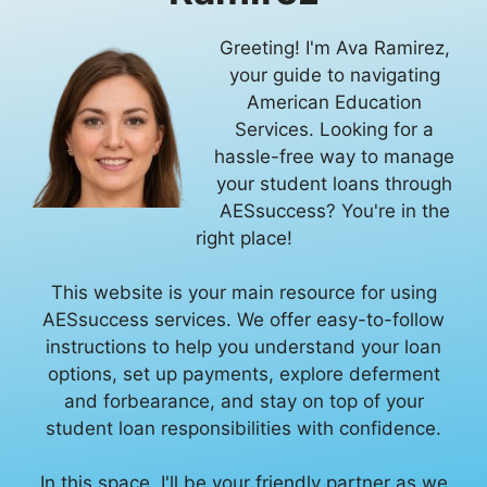
Greeting! I'm Ava Ramirez,
your guide to navigating
American Education
Services. Looking for a
hassle-free way to manage
your student loans through
AESsuccess? You're in the
right place!
This website is your main resource for using
AESsuccess services. We offer easy-to-follow
instructions to help you understand your loan
options, set up payments, explore deferment
and forbearance, and stay on top of your
student loan responsibilities with confidence.
In this space, I'll be your friendly partner as we