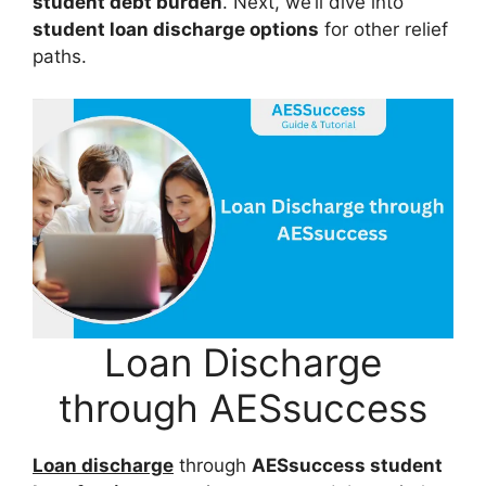
student debt burden
. Next, we’ll dive into
student loan discharge options
for other relief
paths.
Loan Discharge
through AESsuccess
Loan discharge
through
AESsuccess student