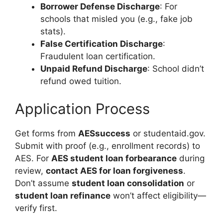
Borrower Defense Discharge
: For
schools that misled you (e.g., fake job
stats).
False Certification Discharge
:
Fraudulent loan certification.
Unpaid Refund Discharge
: School didn’t
refund owed tuition.
Application Process
Get forms from
AESsuccess
or studentaid.gov.
Submit with proof (e.g., enrollment records) to
AES. For
AES student loan forbearance
during
review,
contact AES for loan forgiveness
.
Don’t assume
student loan consolidation
or
student loan refinance
won’t affect eligibility—
verify first.