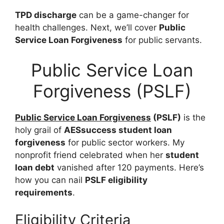
TPD discharge
can be a game-changer for
health challenges. Next, we’ll cover
Public
Service Loan Forgiveness
for public servants.
Public Service Loan
Forgiveness (PSLF)
Public Service Loan Forgiveness
(PSLF)
is the
holy grail of
AESsuccess student loan
forgiveness
for public sector workers. My
nonprofit friend celebrated when her
student
loan debt
vanished after 120 payments. Here’s
how you can nail
PSLF eligibility
requirements
.
Eligibility Criteria