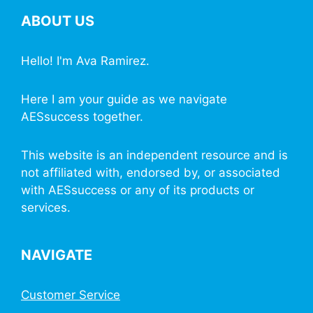
ABOUT US
Hello! I'm Ava Ramirez.
Here I am your guide as we navigate
AESsuccess together.
This website is an independent resource and is
not affiliated with, endorsed by, or associated
with AESsuccess or any of its products or
services.
NAVIGATE
Customer Service