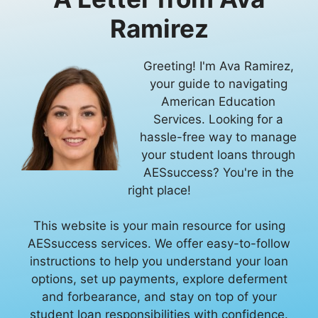
Ramirez
Greeting! I'm Ava Ramirez,
your guide to navigating
American Education
Services. Looking for a
hassle-free way to manage
your student loans through
AESsuccess? You're in the
right place!
This website is your main resource for using
AESsuccess services. We offer easy-to-follow
instructions to help you understand your loan
options, set up payments, explore deferment
and forbearance, and stay on top of your
student loan responsibilities with confidence.