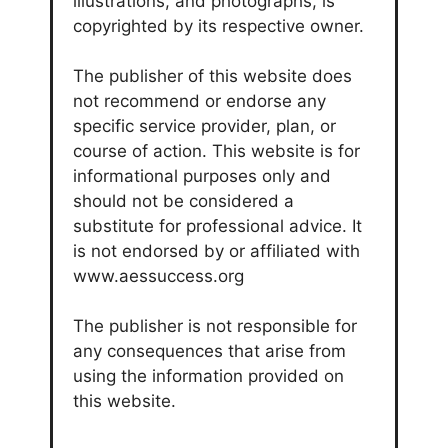
illustrations, and photographs, is
copyrighted by its respective owner.
The publisher of this website does
not recommend or endorse any
specific service provider, plan, or
course of action. This website is for
informational purposes only and
should not be considered a
substitute for professional advice. It
is not endorsed by or affiliated with
www.aessuccess.org
The publisher is not responsible for
any consequences that arise from
using the information provided on
this website.