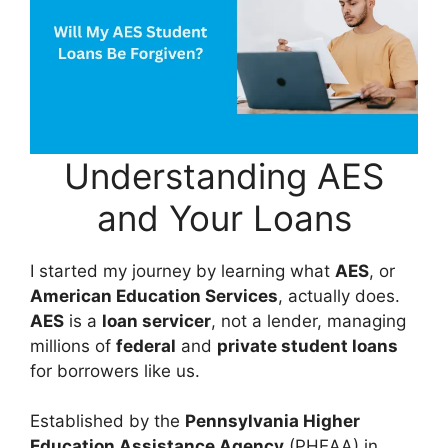
Understanding AES
and Your Loans
I started my journey by learning what
AES
, or
American Education Services
, actually does.
AES
is a
loan servicer
, not a lender, managing
millions of
federal
and
private student loans
for borrowers like us.
Established by the
Pennsylvania Higher
Education Assistance Agency
(PHEAA) in