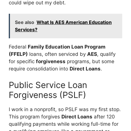
could wipe out my debt.
See also
What Is AES American Education
Services?
Federal
Family Education Loan Program
(FFELP)
loans, often serviced by
AES
, qualify
for specific
forgiveness
programs, but some
require consolidation into
Direct Loans
.
Public Service Loan
Forgiveness (PSLF)
I work in a nonprofit, so PSLF was my first stop.
This program forgives
Direct Loans
after 120
qualifying payments while working full-time for