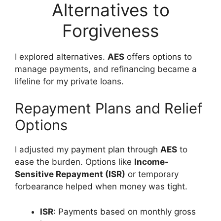
Alternatives to
Forgiveness
I explored alternatives.
AES
offers options to
manage payments, and refinancing became a
lifeline for my private loans.
Repayment Plans and Relief
Options
I adjusted my payment plan through
AES
to
ease the burden. Options like
Income-
Sensitive Repayment (ISR)
or temporary
forbearance helped when money was tight.
ISR
: Payments based on monthly gross