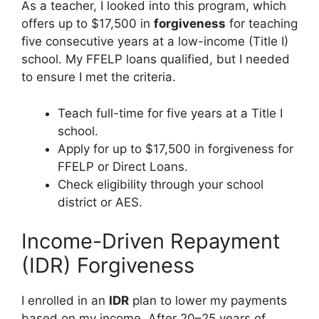
As a teacher, I looked into this program, which
offers up to $17,500 in
forgiveness
for teaching
five consecutive years at a low-income (Title I)
school. My FFELP loans qualified, but I needed
to ensure I met the criteria.
Teach full-time for five years at a Title I
school.
Apply for up to $17,500 in forgiveness for
FFELP or Direct Loans.
Check eligibility through your school
district or AES.
Income-Driven Repayment
(IDR) Forgiveness
I enrolled in an
IDR
plan to lower my payments
based on my income. After 20–25 years of