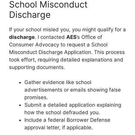
School Misconduct
Discharge
If your school misled you, you might qualify for a
discharge
. I contacted
AES
’s Office of
Consumer Advocacy to request a School
Misconduct Discharge Application. This process
took effort, requiring detailed explanations and
supporting documents.
Gather evidence like school
advertisements or emails showing false
promises.
Submit a detailed application explaining
how the school defrauded you.
Include a federal Borrower Defense
approval letter, if applicable.