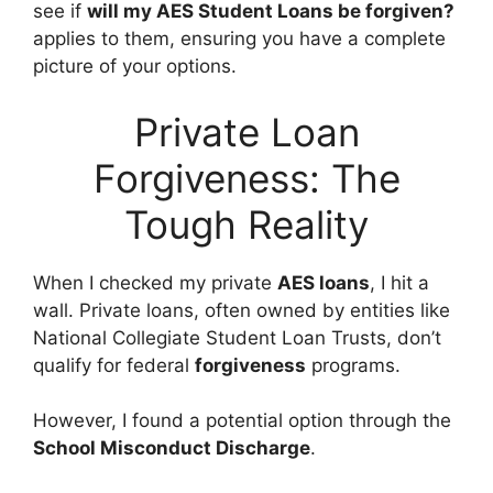
see if
will my AES Student Loans be forgiven
?
applies to them, ensuring you have a complete
picture of your options.
Private Loan
Forgiveness: The
Tough Reality
When I checked my private
AES loans
, I hit a
wall. Private loans, often owned by entities like
National Collegiate Student Loan Trusts, don’t
qualify for federal
forgiveness
programs.
However, I found a potential option through the
School Misconduct Discharge
.