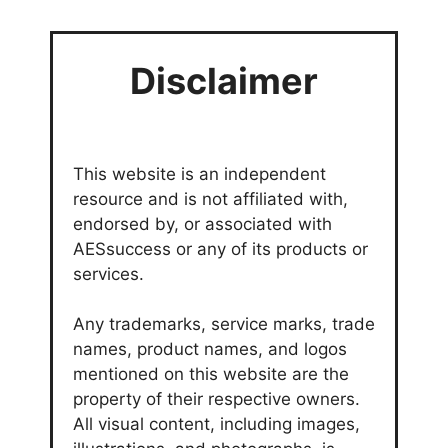
Disclaimer
This website is an independent
resource and is not affiliated with,
endorsed by, or associated with
AESsuccess or any of its products or
services.
Any trademarks, service marks, trade
names, product names, and logos
mentioned on this website are the
property of their respective owners.
All visual content, including images,