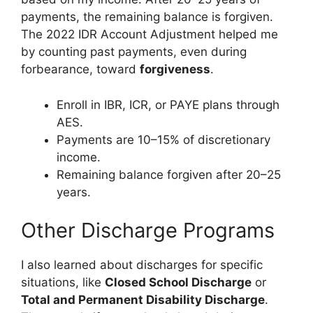
payments, the remaining balance is forgiven.
The 2022 IDR Account Adjustment helped me
by counting past payments, even during
forbearance, toward
forgiveness
.
Enroll in IBR, ICR, or PAYE plans through
AES.
Payments are 10–15% of discretionary
income.
Remaining balance forgiven after 20–25
years.
Other Discharge Programs
I also learned about discharges for specific
situations, like
Closed School Discharge
or
Total and Permanent Disability Discharge
.