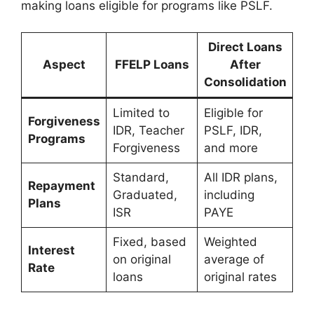
making loans eligible for programs like PSLF.
Direct Loans
Aspect
FFELP Loans
After
Consolidation
Limited to
Eligible for
Forgiveness
IDR, Teacher
PSLF, IDR,
Programs
Forgiveness
and more
Standard,
All IDR plans,
Repayment
Graduated,
including
Plans
ISR
PAYE
Fixed, based
Weighted
Interest
on original
average of
Rate
loans
original rates