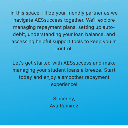
In this space, I'll be your friendly partner as we
navigate AESsuccess together. We'll explore
managing repayment plans, setting up auto-
debit, understanding your loan balance, and
accessing helpful support tools to keep you in
control.
Let's get started with AESsuccess and make
managing your student loans a breeze. Start
today and enjoy a smoother repayment
experience!
Sincerely,
Ava Ramirez