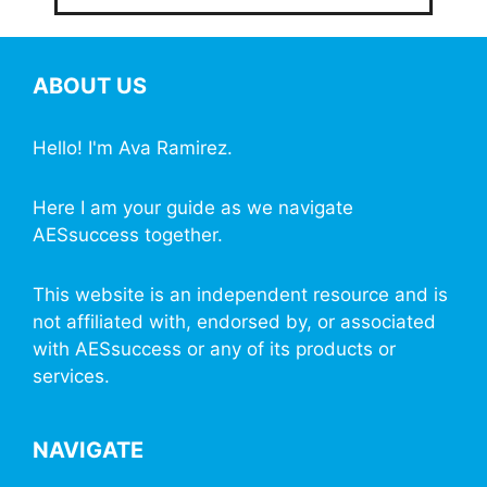
ABOUT US
Hello! I'm Ava Ramirez.
Here I am your guide as we navigate
AESsuccess together.
This website is an independent resource and is
not affiliated with, endorsed by, or associated
with AESsuccess or any of its products or
services.
NAVIGATE