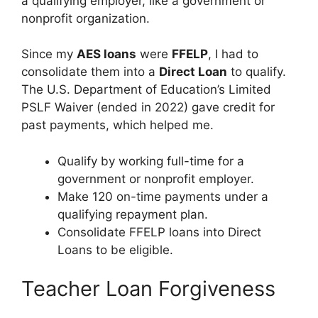
a qualifying employer, like a government or
nonprofit organization.
Since my
AES loans
were
FFELP
, I had to
consolidate them into a
Direct Loan
to qualify.
The U.S. Department of Education’s Limited
PSLF Waiver (ended in 2022) gave credit for
past payments, which helped me.
Qualify by working full-time for a
government or nonprofit employer.
Make 120 on-time payments under a
qualifying repayment plan.
Consolidate FFELP loans into Direct
Loans to be eligible.
Teacher Loan Forgiveness