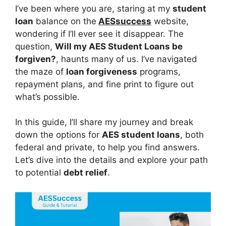
I’ve been where you are, staring at my
student
loan
balance on the
AESsuccess
website,
wondering if I’ll ever see it disappear. The
question,
Will my AES Student Loans be
forgiven?
, haunts many of us. I’ve navigated
the maze of
loan forgiveness
programs,
repayment plans, and fine print to figure out
what’s possible.
In this guide, I’ll share my journey and break
down the options for
AES student loans
, both
federal and private, to help you find answers.
Let’s dive into the details and explore your path
to potential
debt relief
.