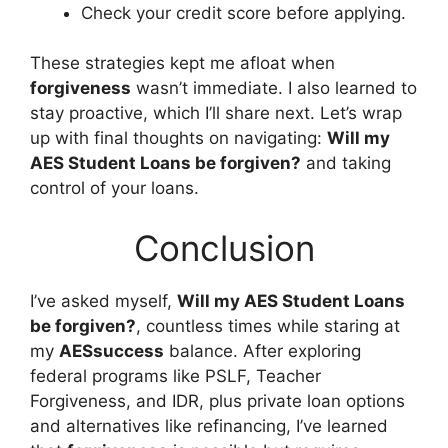
Check your credit score before applying.
These strategies kept me afloat when
forgiveness
wasn’t immediate. I also learned to
stay proactive, which I’ll share next. Let’s wrap
up with final thoughts on navigating:
Will my
AES Student Loans be forgiven?
and taking
control of your loans.
Conclusion
I’ve asked myself,
Will my AES Student Loans
be forgiven?
, countless times while staring at
my
AESsuccess
balance. After exploring
federal programs like PSLF, Teacher
Forgiveness, and IDR, plus private loan options
and alternatives like refinancing, I’ve learned