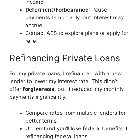
income.
Deferment/Forbearance
: Pause
payments temporarily, but interest may
accrue.
Contact AES to explore plans or apply for
relief.
Refinancing Private Loans
For my private loans, I refinanced with a new
lender to lower my interest rate. This didn’t
offer
forgiveness
, but it reduced my monthly
payments significantly.
Compare rates from multiple lenders for
better terms.
Understand you’ll lose federal benefits if
refinancing federal loans.