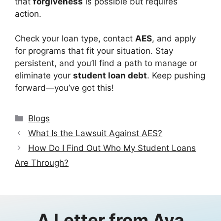
that
forgiveness
is possible but requires
action.
Check your loan type, contact
AES
, and apply
for programs that fit your situation. Stay
persistent, and you’ll find a path to manage or
eliminate your
student loan debt
. Keep pushing
forward—you’ve got this!
Categories
Blogs
What Is the Lawsuit Against AES?
How Do I Find Out Who My Student Loans
Are Through?
A Letter from
Ava