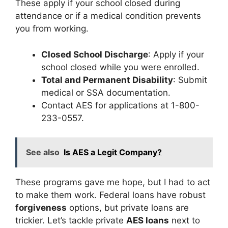
These apply if your school closed during
attendance or if a medical condition prevents
you from working.
Closed School Discharge
: Apply if your
school closed while you were enrolled.
Total and Permanent Disability
: Submit
medical or SSA documentation.
Contact AES for applications at 1-800-
233-0557.
See also
Is AES a Legit Company?
These programs gave me hope, but I had to act
to make them work. Federal loans have robust
forgiveness
options, but private loans are
trickier. Let’s tackle private
AES loans
next to