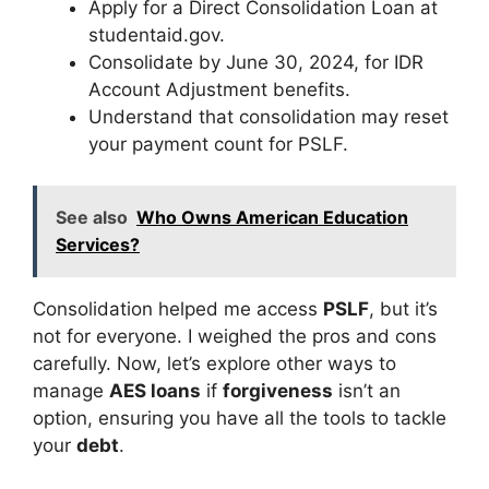
Apply for a Direct Consolidation Loan at
studentaid.gov.
Consolidate by June 30, 2024, for IDR
Account Adjustment benefits.
Understand that consolidation may reset
your payment count for PSLF.
See also
Who Owns American Education
Services?
Consolidation helped me access
PSLF
, but it’s
not for everyone. I weighed the pros and cons
carefully. Now, let’s explore other ways to
manage
AES loans
if
forgiveness
isn’t an
option, ensuring you have all the tools to tackle
your
debt
.