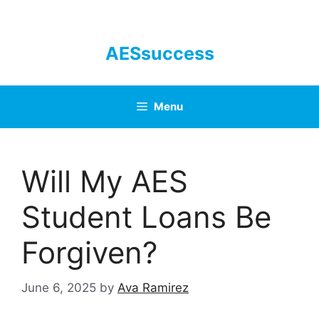
Skip
to
content
AESsuccess
Menu
Will My AES
Student Loans Be
Forgiven?
June 6, 2025
by
Ava Ramirez