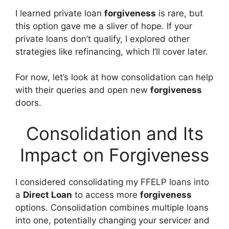
I learned private loan
forgiveness
is rare, but
this option gave me a sliver of hope. If your
private loans don’t qualify, I explored other
strategies like refinancing, which I’ll cover later.
For now, let’s look at how consolidation can help
with their queries and open new
forgiveness
doors.
Consolidation and Its
Impact on Forgiveness
I considered consolidating my FFELP loans into
a
Direct Loan
to access more
forgiveness
options. Consolidation combines multiple loans
into one, potentially changing your servicer and