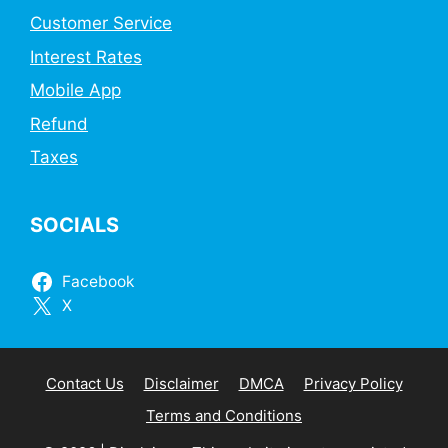
Customer Service
Interest Rates
Mobile App
Refund
Taxes
SOCIALS
Facebook
X
Contact Us
Disclaimer
DMCA
Privacy Policy
Terms and Conditions