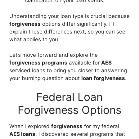
clarification on your loan status.
Understanding your loan type is crucial because
forgiveness
options differ significantly. I’ll
explain those differences next, so you can see
what applies to you.
Let’s move forward and explore the
forgiveness programs
available for
AES
-
serviced loans to bring you closer to answering
your burning question about
loan forgiveness
.
Federal Loan
Forgiveness Options
When I explored
forgiveness
for my federal
AES loans
, I discovered several programs that