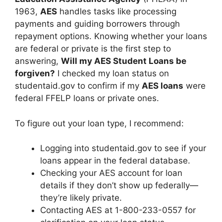
1963,
AES
handles tasks like processing
payments and guiding borrowers through
repayment options. Knowing whether your loans
are federal or private is the first step to
answering,
Will my AES Student Loans be
forgiven?
I checked my loan status on
studentaid.gov to confirm if my
AES loans
were
federal FFELP loans or private ones.
To figure out your loan type, I recommend:
Logging into studentaid.gov to see if your
loans appear in the federal database.
Checking your AES account for loan
details if they don’t show up federally—
they’re likely private.
Contacting AES at 1-800-233-0557 for